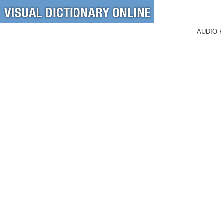
AUDIO 