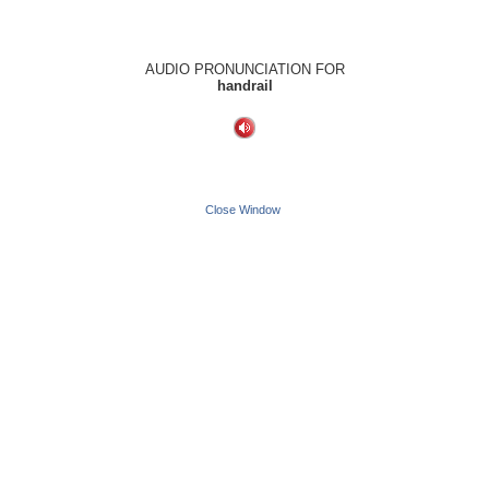
AUDIO PRONUNCIATION FOR
handrail
Close Window