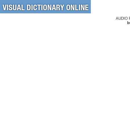
AUDIO 
b