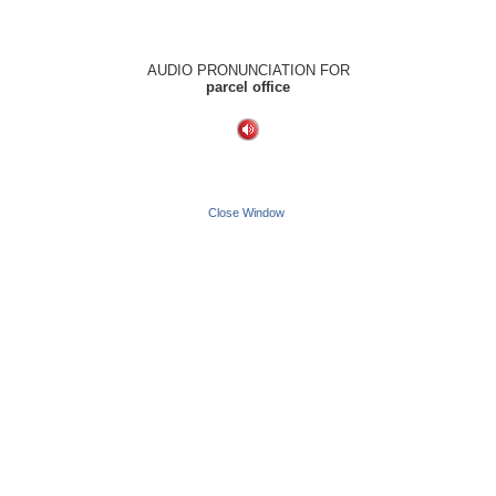
AUDIO PRONUNCIATION FOR
parcel office
Close Window