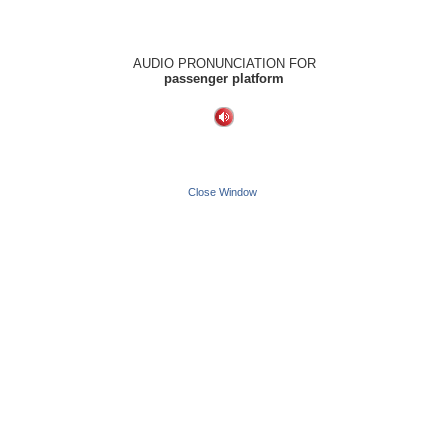
AUDIO PRONUNCIATION FOR
passenger platform
Close Window