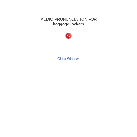
AUDIO PRONUNCIATION FOR
baggage lockers
Close Window