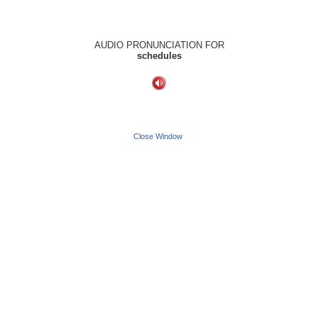
AUDIO PRONUNCIATION FOR
schedules
Close Window