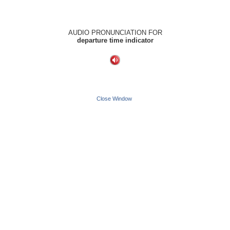
AUDIO PRONUNCIATION FOR
departure time indicator
Close Window