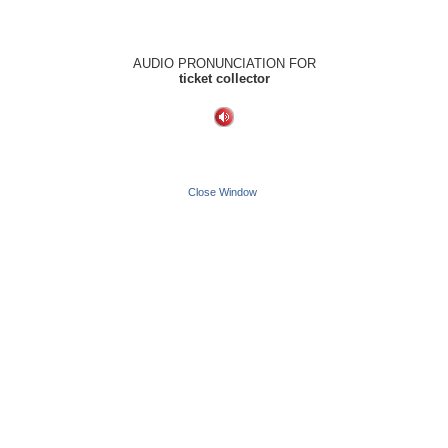
AUDIO PRONUNCIATION FOR
ticket collector
Close Window