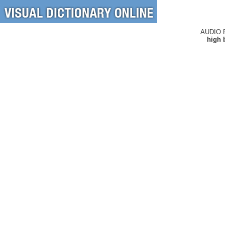
AUDIO 
high 