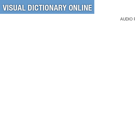
AUDIO 