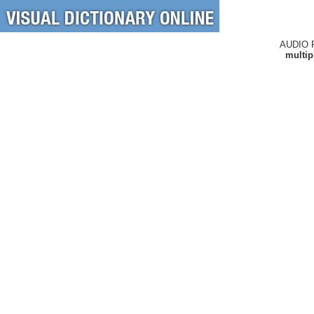
AUDIO 
multip