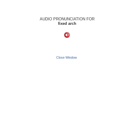
AUDIO PRONUNCIATION FOR
fixed arch
Close Window