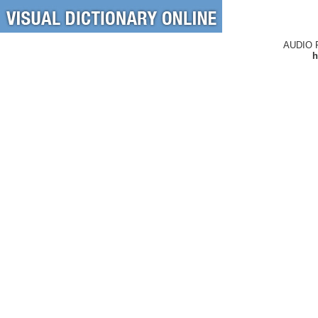
AUDIO 
h