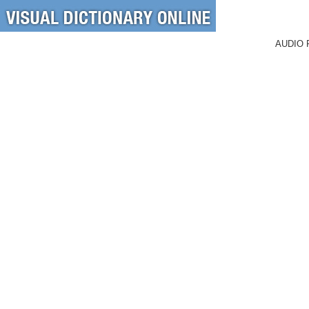
AUDIO 