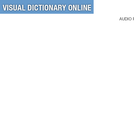
AUDIO 