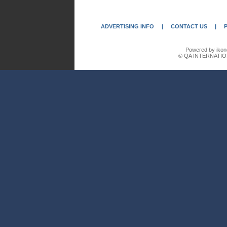
ADVERTISING INFO
|
CONTACT US
|
Powered by ikon
© QA INTERNATIO