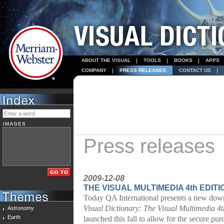
ABOUT THE VISUAL
TOOLS
BOOKS
APPS
COMPANY
PRESS RELEASES
CONTACT US
IMAGES
Press releases
2009-12-08
THE VISUAL MULTIMEDIA 4th EDITI
Today QA International presents a new down
Visual Dictionary:
The Visual Multimedia 4t
Astronomy
Earth
launched this fall to allow for the secure p