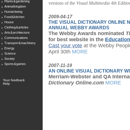
Plants & gardening
versions of the
Visual Multimedia 4th Editio
Animal kingdom
Human being
2009-04-17
Food & kitchen
THE VISUAL DICTIONARY ONLINE N
House
ANNUAL WEBBY AWARDS
Clothing & articles
The Webby Awards nominated
T
Arts & architecture
Communications
for best website in the
Educatio
Transport & machinery
Cast your vote
at the Webby People
Energy
April 30th
MORE
Science
Society
Sports & games
2007-11-19
AN ONLINE VISUAL DICTIONARY WI
Merriam-Webster and QA Interna
Your feedback
Dictionary Online.com
MORE
Help