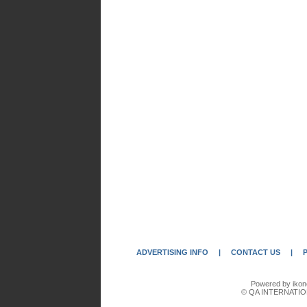
ADVERTISING INFO
|
CONTACT US
|
Powered by ikon
© QA INTERNATIO