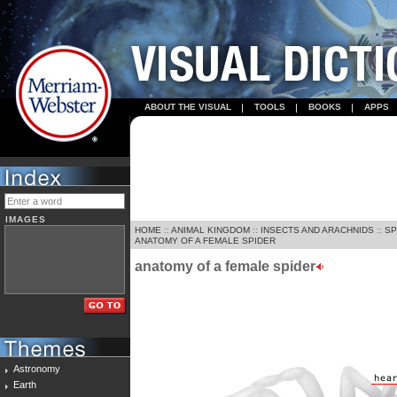
ABOUT THE VISUAL
TOOLS
BOOKS
APPS
IMAGES
HOME
::
ANIMAL KINGDOM
::
INSECTS AND ARACHNIDS
::
SP
ANATOMY OF A FEMALE SPIDER
anatomy of a female spider
Astronomy
Earth