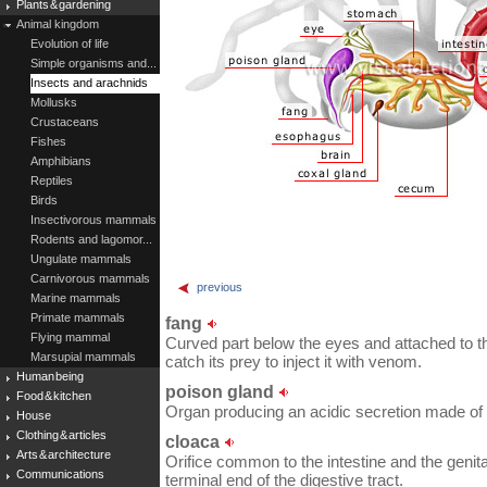
Plants & gardening
Animal kingdom
Evolution of life
Simple organisms and...
Insects and arachnids
Mollusks
Crustaceans
Fishes
Amphibians
Reptiles
Birds
Insectivorous mammals
Rodents and lagomor...
Ungulate mammals
Carnivorous mammals
previous
Marine mammals
Primate mammals
fang
Flying mammal
Curved part below the eyes and attached to th
Marsupial mammals
catch its prey to inject it with venom.
Human being
poison gland
Food & kitchen
Organ producing an acidic secretion made of v
House
Clothing & articles
cloaca
Arts & architecture
Orifice common to the intestine and the genital 
Communications
terminal end of the digestive tract.