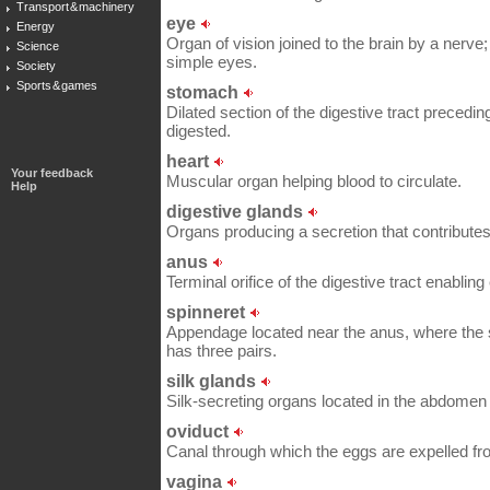
Transport & machinery
eye
Energy
Organ of vision joined to the brain by a nerve;
Science
simple eyes.
Society
Sports & games
stomach
Dilated section of the digestive tract preceding
digested.
heart
Your feedback
Muscular organ helping blood to circulate.
Help
digestive glands
Organs producing a secretion that contributes 
anus
Terminal orifice of the digestive tract enabling 
spinneret
Appendage located near the anus, where the si
has three pairs.
silk glands
Silk-secreting organs located in the abdomen 
oviduct
Canal through which the eggs are expelled fr
vagina