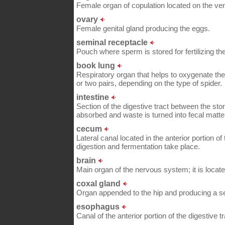
Female organ of copulation located on the ven
ovary
Female genital gland producing the eggs.
seminal receptacle
Pouch where sperm is stored for fertilizing th
book lung
Respiratory organ that helps to oxygenate th
or two pairs, depending on the type of spider.
intestine
Section of the digestive tract between the st
absorbed and waste is turned into fecal matte
cecum
Lateral canal located in the anterior portion of
digestion and fermentation take place.
brain
Main organ of the nervous system; it is locate
coxal gland
Organ appended to the hip and producing a sec
esophagus
Canal of the anterior portion of the digestive t