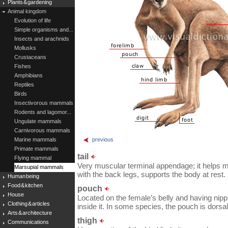
Plants & gardening
Animal kingdom
Evolution of life
Simple organisms and...
Insects and arachnids
Mollusks
Crustaceans
Fishes
Amphibians
Reptiles
Birds
Insectivorous mammals
Rodents and lagomor...
Ungulate mammals
Carnivorous mammals
Marine mammals
previous
Primate mammals
tail
Flying mammal
Very muscular terminal appendage; it helps ma
Marsupial mammals
with the back legs, supports the body at rest.
Human being
Food & kitchen
pouch
House
Located on the female’s belly and having nip
Clothing & articles
inside it. In some species, the pouch is dorsal
Arts & architecture
thigh
Communications