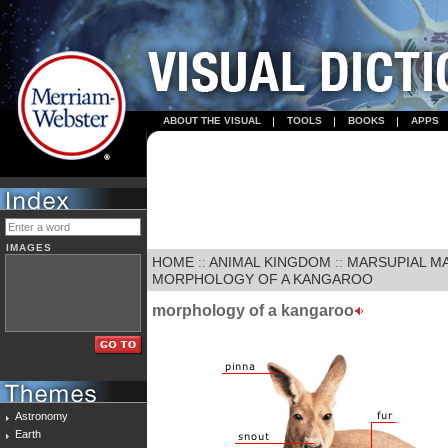
ABOUT THE VISUAL
TOOLS
BOOKS
APPS
IMAGES
HOME
::
ANIMAL KINGDOM
::
MARSUPIAL M
MORPHOLOGY OF A KANGAROO
morphology of a kangaroo
Astronomy
Earth