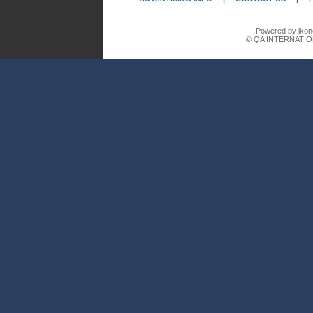
Powered by ikon
© QA INTERNATIO