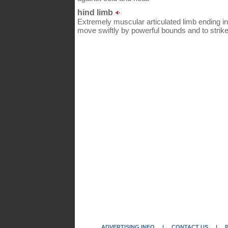
hind limb
Extremely muscular articulated limb ending in 
move swiftly by powerful bounds and to strike
ADVERTISING INFO
|
CONTACT US
|