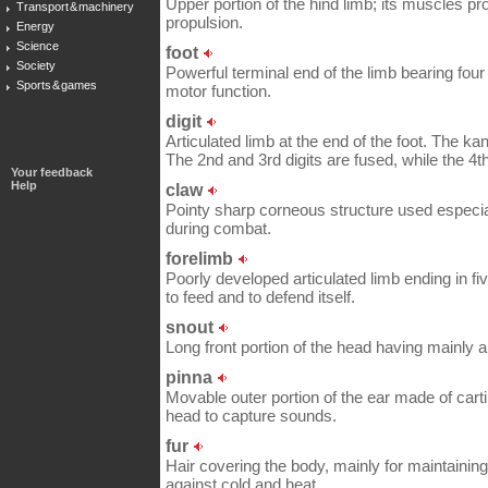
Upper portion of the hind limb; its muscles pr
Transport & machinery
propulsion.
Energy
Science
foot
Society
Powerful terminal end of the limb bearing four 
Sports & games
motor function.
digit
Articulated limb at the end of the foot. The 
The 2nd and 3rd digits are fused, while the 4th
Your feedback
Help
claw
Pointy sharp corneous structure used especia
during combat.
forelimb
Poorly developed articulated limb ending in fi
to feed and to defend itself.
snout
Long front portion of the head having mainly a
pinna
Movable outer portion of the ear made of carti
head to capture sounds.
fur
Hair covering the body, mainly for maintaining
against cold and heat.