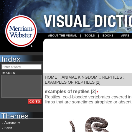
ABOUT THE VISUAL
TOOLS
BOOKS
APPS
IMAGES
HOME
::
ANIMAL KINGDOM
::
REPTILES
::
EXAMPLES OF REPTILES [2]
examples of reptiles [2]
Reptiles: cold-blooded vertebrates covered i
limbs that are sometimes atrophied or absent
Astronomy
Earth