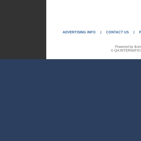
ADVERTISING INFO
|
CONTACT US
|
Powered by ikon
© QA INTERNATIO