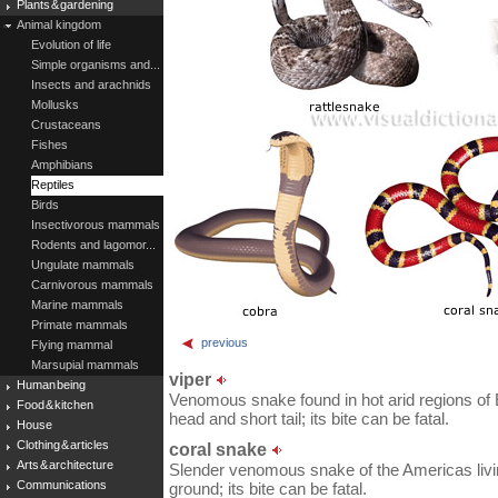
Plants & gardening
Animal kingdom
Evolution of life
Simple organisms and...
Insects and arachnids
Mollusks
Crustaceans
Fishes
Amphibians
Reptiles
Birds
Insectivorous mammals
Rodents and lagomor...
Ungulate mammals
Carnivorous mammals
Marine mammals
Primate mammals
previous
Flying mammal
Marsupial mammals
viper
Human being
Venomous snake found in hot arid regions of Eu
Food & kitchen
head and short tail; its bite can be fatal.
House
Clothing & articles
coral snake
Arts & architecture
Slender venomous snake of the Americas livin
Communications
ground; its bite can be fatal.