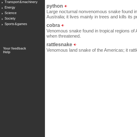
Transport & machinery
python
Energy
Large nocturnal nonvenomous snake found in h
Science
Australia; it lives mainly in trees and kills its 
Society
Sports & games
cobra
Venomous snake found in tropical regions of Asi
when threatened.
rattlesnake
Your feedback
Venomous land snake of the Americas; it rattle
Help