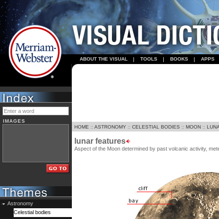
ABOUT THE VISUAL
TOOLS
BOOKS
APPS
IMAGES
HOME
::
ASTRONOMY
::
CELESTIAL BODIES
::
MOON
::
LUN
lunar features
Aspect of the Moon determined by past volcanic activity, mete
Astronomy
Celestial bodies