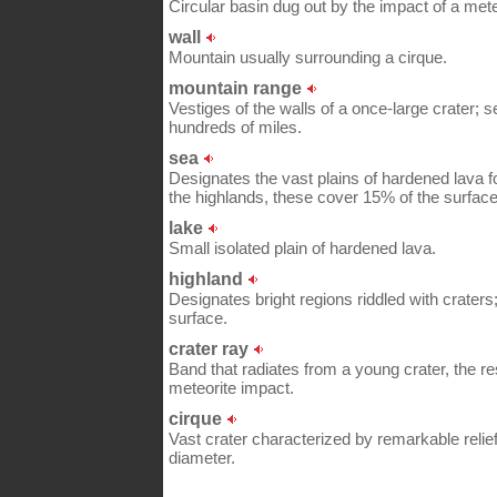
Circular basin dug out by the impact of a mete
wall
Mountain usually surrounding a cirque.
mountain range
Vestiges of the walls of a once-large crater; s
hundreds of miles.
sea
Designates the vast plains of hardened lava f
the highlands, these cover 15% of the surface
lake
Small isolated plain of hardened lava.
highland
Designates bright regions riddled with craters
surface.
crater ray
Band that radiates from a young crater, the re
meteorite impact.
cirque
Vast crater characterized by remarkable relie
diameter.