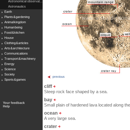
Astronomical observat...
Astronautics
Earth
Plants & gardening
Animal kingdom
Human being
Food & kitchen
House
Clothing & articles
Arts & architecture
Communications
Transport & machinery
Energy
Science
Society
previous
Sports & games
cliff
Steep rock face shaped by a sea.
bay
Your feedback
Small plain of hardened lava located along th
Help
ocean
A very large sea.
crater