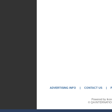
ADVERTISING INFO
|
CONTACT US
|
Powered by ikon
© QA INTERNATIO