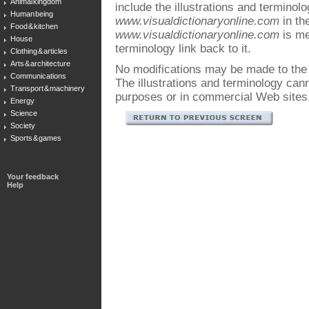
Animal kingdom
include the illustrations and terminol
Human being
www.visualdictionaryonline.com
in the
Food & kitchen
www.visualdictionaryonline.com
is me
House
terminology link back to it.
Clothing & articles
Arts & architecture
No modifications may be made to the i
Communications
The illustrations and terminology ca
Transport & machinery
purposes or in commercial Web sites
Energy
Science
Society
Sports & games
Your feedback
Help