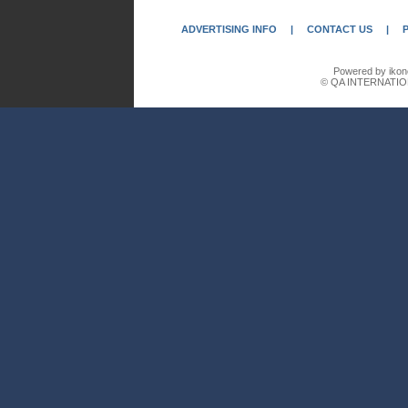
ADVERTISING INFO
|
CONTACT US
|
Powered by ikon
© QA INTERNATIO