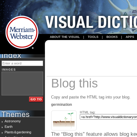
ABOUT THE VISUAL
TOOLS
BOOKS
APPS
IMAGES
Blog this
Copy and paste the HTML tag into your blog.
germination
HTML tag:
Astronomy
Earth
Plants & gardening
The “Blog this” feature allows blog ke