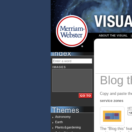
ABOUT THE VISUAL
IMAGES
Blog t
Copy and paste the
service zones
HT
Astronomy
Earth
Plants & gardening
The “Blog this” fea