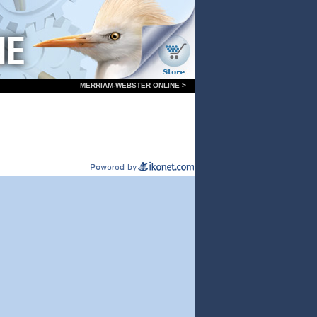
MERRIAM-WEBSTER ONLINE >