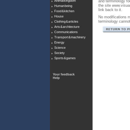
Animal kingdom
and terminology f
the site
www.visual
Human being
link back to it.
Food & kitchen
House
No modifications m
terminology canno
Clothing & articles
Arts & architecture
Communications
Transport & machinery
Energy
Science
Society
Sports & games
Your feedback
Help