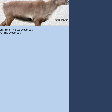
ish French Visual Dictionary
 Online Dictionary