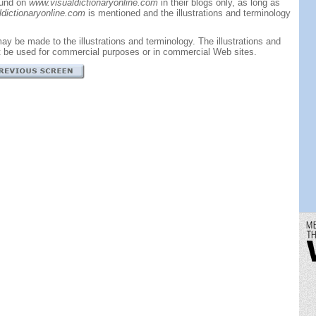
ound on
www.visualdictionaryonline.com
in their blogs only, as long as
dictionaryonline.com
is mentioned and the illustrations and terminology
ay be made to the illustrations and terminology. The illustrations and
t be used for commercial purposes or in commercial Web sites.