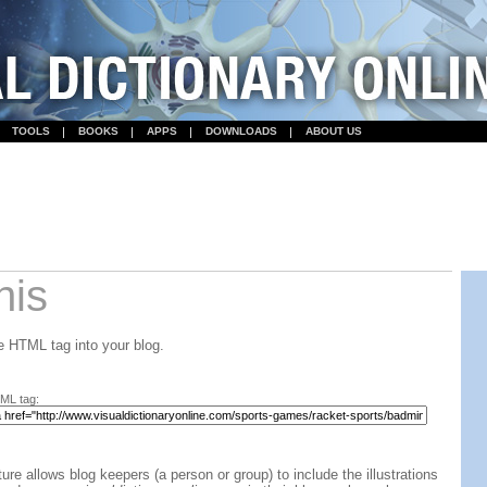
TOOLS
BOOKS
APPS
DOWNLOADS
ABOUT US
his
 HTML tag into your blog.
ML tag:
ture allows blog keepers (a person or group) to include the illustrations