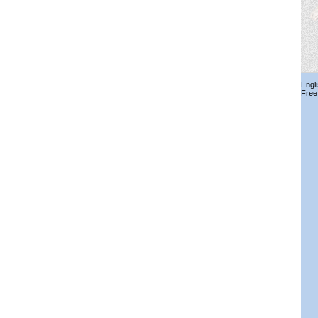
Engl
Free