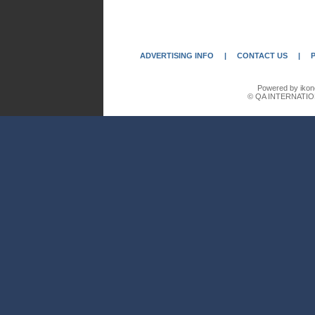
ADVERTISING INFO
|
CONTACT US
|
Powered by ikon
© QA INTERNATIO