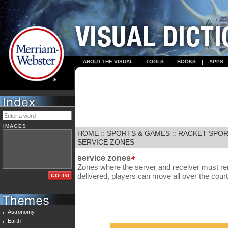
ABOUT THE VISUAL
TOOLS
BOOKS
APPS
IMAGES
HOME
::
SPORTS & GAMES
::
RACKET SPO
SERVICE ZONES
service zones
Zones where the server and receiver must rem
delivered, players can move all over the court
Astronomy
Earth