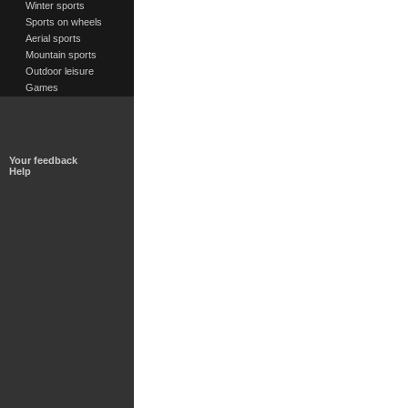
Winter sports
Sports on wheels
Aerial sports
Mountain sports
Outdoor leisure
Games
Your feedback
Help