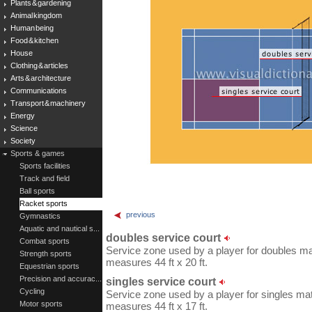
Plants & gardening
Animal kingdom
Human being
Food & kitchen
House
Clothing & articles
Arts & architecture
Communications
Transport & machinery
Energy
Science
Society
Sports & games
Sports facilities
Track and field
Ball sports
Racket sports
previous
Gymnastics
Aquatic and nautical s...
doubles service court
Combat sports
Service zone used by a player for doubles ma
Strength sports
measures 44 ft x 20 ft.
Equestrian sports
Precision and accurac...
singles service court
Cycling
Service zone used by a player for singles mat
Motor sports
measures 44 ft x 17 ft.