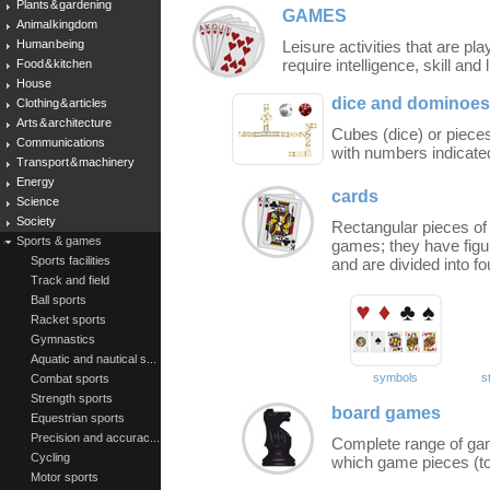
Plants & gardening
GAMES
Animal kingdom
Human being
Leisure activities that are pl
require intelligence, skill and 
Food & kitchen
House
dice and dominoes
Clothing & articles
Arts & architecture
Cubes (dice) or piece
Communications
with numbers indicated
Transport & machinery
Energy
cards
Science
Society
Rectangular pieces of
Sports & games
games; they have figu
Sports facilities
and are divided into fo
Track and field
Ball sports
Racket sports
Gymnastics
Aquatic and nautical s...
symbols
s
Combat sports
Strength sports
board games
Equestrian sports
Precision and accurac...
Complete range of gam
Cycling
which game pieces (tok
Motor sports