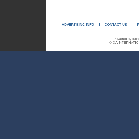
ADVERTISING INFO
|
CONTACT US
|
Powered by ikon
© QA INTERNATIO