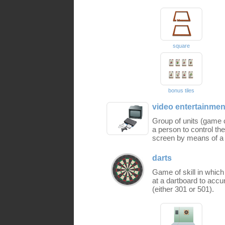
square
bonus tiles
video entertainme
Group of units (game c
a person to control th
screen by means of a c
darts
Game of skill in which
at a dartboard to accu
(either 301 or 501).