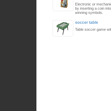
Electronic or mechani
by inserting a coin int
winning symbols.
soccer table
Table soccer game wit