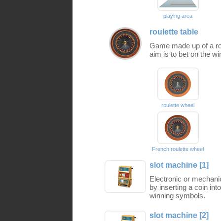
playing area
roulette table
Game made up of a roul
aim is to bet on the w
roulette wheel
French roulette wheel
slot machine [1]
Electronic or mechani
by inserting a coin int
winning symbols.
slot machine [2]