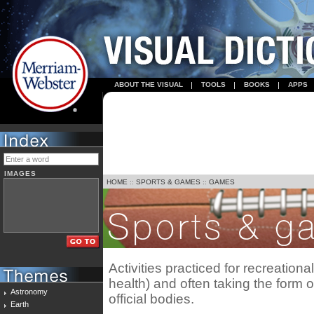
ABOUT THE VISUAL
TOOLS
BOOKS
APPS
IMAGES
HOME
::
SPORTS & GAMES
::
GAMES
Activities practiced for recreationa
health) and often taking the form 
Astronomy
official bodies.
Earth