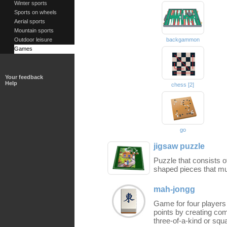
Winter sports
Sports on wheels
Aerial sports
Mountain sports
Outdoor leisure
backgammon
Games
Your feedback
Help
chess [2]
go
jigsaw puzzle
Puzzle that consists of
shaped pieces that mu
mah-jongg
Game for four players 
points by creating comb
three-of-a-kind or squ