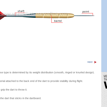
next
se type is determined by its weight distribution (smooth, ringed or knurled design).
ial attached to the back end of the dart to provide stability during flight.
grip the dart to throw it.
the dart that sticks in the dartboard.