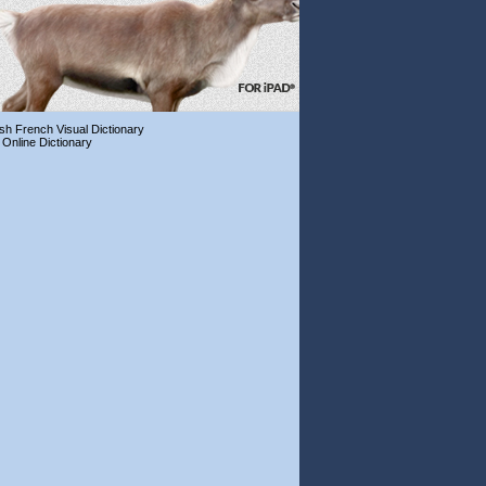
ish French Visual Dictionary
 Online Dictionary