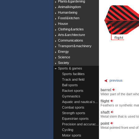
Plants & gardening
Animal kingdom
Human being
Food & kitchen
House
Clothing & articles
Arts & architecture
Communications
Transport & machinery
Energy
Science
Society
Sports & games
Sports facilities
Track and field
previous
Ball sports
barrel
Racket sports
Wider part of the dart who
Gymnastics
flight
Aquatic and nautical s...
Feathers or synthetic mater
Combat sports
shaft
Strength sports
Metal stem that is used to 
Equestrian sports
point
Precision and accurac...
Metal pointed front end of 
Cycling
Motor sports