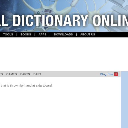
TOOLS
BOOKS
APPS
DOWNLOADS
ABOUT US
ES
::
GAMES
::
DARTS
::
DART
 that is thrown by hand at a dartboard.