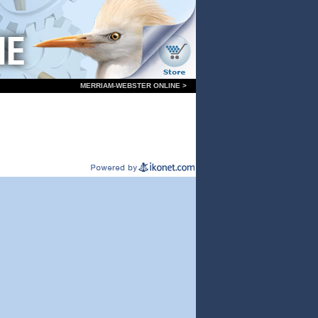
MERRIAM-WEBSTER ONLINE >