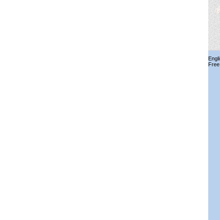
Engl
Free