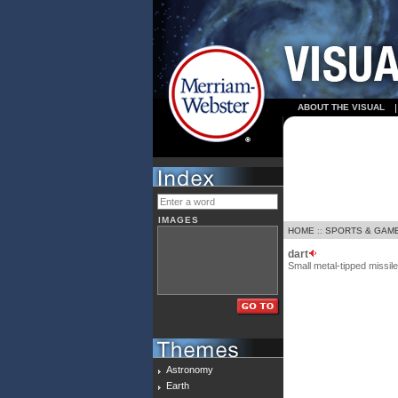
ABOUT THE VISUAL
IMAGES
HOME
::
SPORTS & GAM
dart
Small metal-tipped missile
Astronomy
Earth