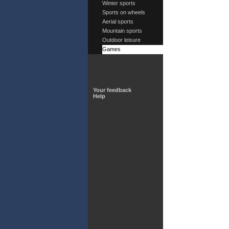
Winter sports
Sports on wheels
Aerial sports
Mountain sports
Outdoor leisure
Games
Your feedback
Help