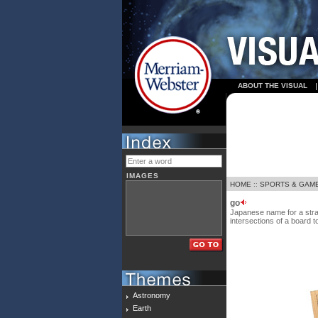
ABOUT THE VISUAL
IMAGES
HOME
::
SPORTS & GAM
go
Japanese name for a strat
intersections of a board t
Astronomy
Earth