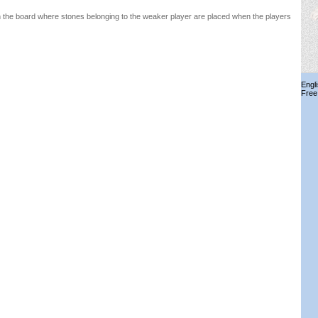
n the board where stones belonging to the weaker player are placed when the players
Engl
Free