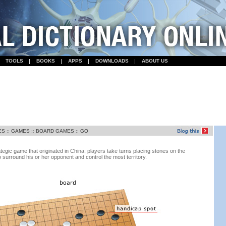
TOOLS
BOOKS
APPS
DOWNLOADS
ABOUT US
ES
::
GAMES
::
BOARD GAMES
::
GO
egic game that originated in China; players take turns placing stones on the
o surround his or her opponent and control the most territory.