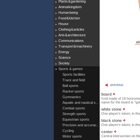
Plants & gardening
Animal kingdom
Human being
Food & kitchen
House
Clothing & articles
Arts & architecture
Communications
Transport & machinery
Energy
Science
Society
Sports & games
Sports facilities
Track and field
previous
Ball sports
Racket sports
board
Gymnastics
Grid made of 19 horizonta
name for the board is "go
Aquatic and nautical s...
Combat sports
white stone
One player’s token; in th
Strength sports
Equestrian sports
black stone
One player’s token; in th
Precision and accurac...
Cycling
center
Central intersection on th
Motor sports