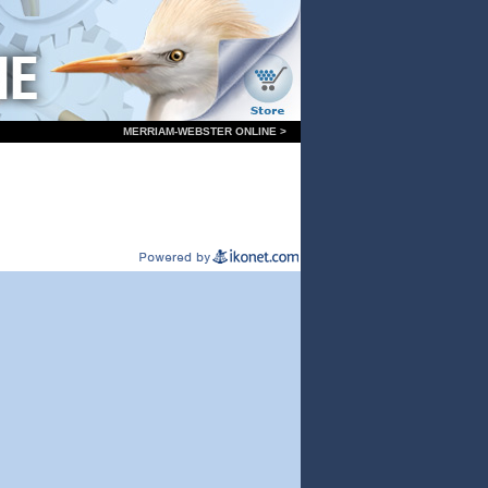
MERRIAM-WEBSTER ONLINE >