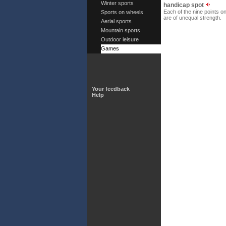
Winter sports
handicap spot
Each of the nine points o
Sports on wheels
are of unequal strength.
Aerial sports
Mountain sports
Outdoor leisure
Games
Your feedback
Help