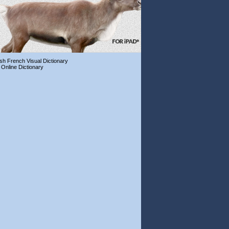
ish French Visual Dictionary
 Online Dictionary