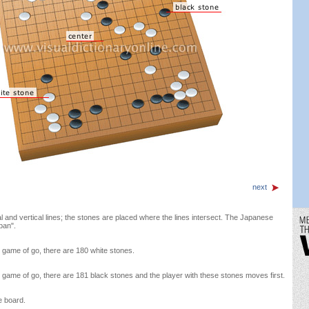
next
l and vertical lines; the stones are placed where the lines intersect. The Japanese
ban".
e game of go, there are 180 white stones.
e game of go, there are 181 black stones and the player with these stones moves first.
e board.