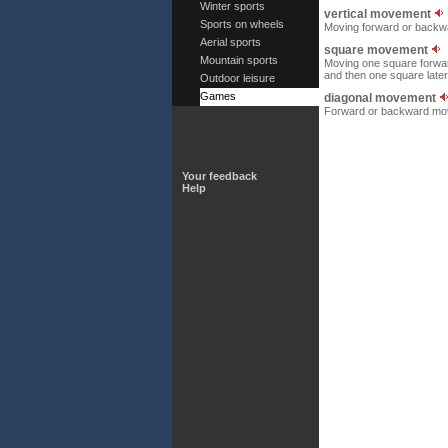
Winter sports
vertical movement
Sports on wheels
Moving forward or backw
Aerial sports
square movement
Mountain sports
Moving one square forwar
and then one square latera
Outdoor leisure
Games
diagonal movement
Forward or backward move
Your feedback
Help