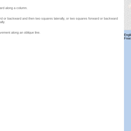
ard along a column.
d or backward and then two squares laterally, or two squares forward or backward
lly.
ment along an oblique line.
Engl
Free