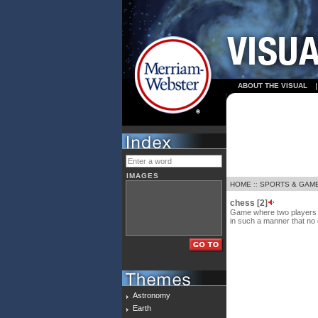
ABOUT THE VISUAL
IMAGES
HOME
::
SPORTS & GAM
chess [2]
Game where two players m
in such a manner that no 
Astronomy
Earth