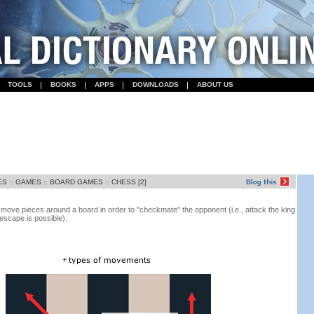
TOOLS
BOOKS
APPS
DOWNLOADS
ABOUT US
ES
::
GAMES
::
BOARD GAMES
::
CHESS [2]
ove pieces around a board in order to "checkmate" the opponent (i.e., attack the king
escape is possible).