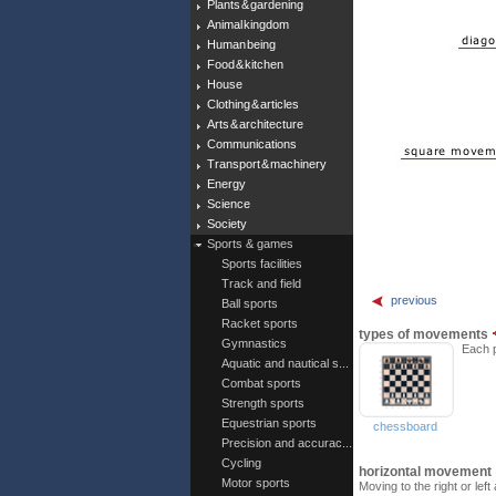
Plants & gardening
Animal kingdom
Human being
Food & kitchen
House
Clothing & articles
Arts & architecture
Communications
Transport & machinery
Energy
Science
Society
Sports & games
Sports facilities
Track and field
previous
Ball sports
Racket sports
types of movements
Gymnastics
Each p
Aquatic and nautical s...
Combat sports
Strength sports
Equestrian sports
chessboard
Precision and accurac...
Cycling
horizontal movement
Motor sports
Moving to the right or left