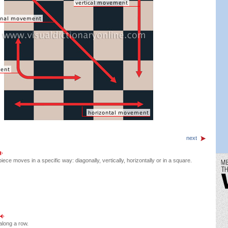
next
iece moves in a specific way: diagonally, vertically, horizontally or in a square.
 along a row.