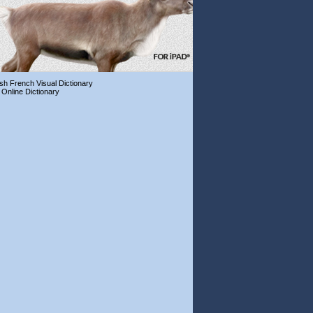
ish French Visual Dictionary
 Online Dictionary