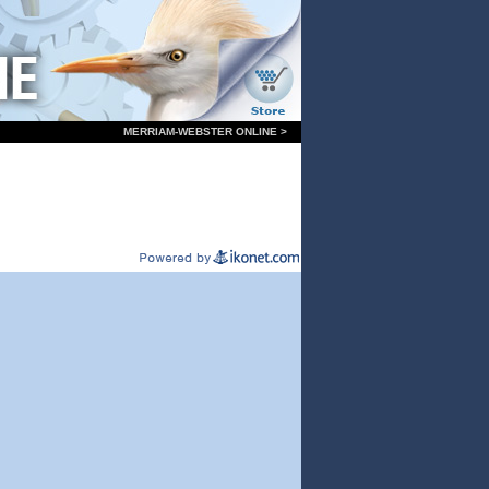
MERRIAM-WEBSTER ONLINE >