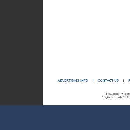
ADVERTISING INFO
|
CONTACT US
|
Powered by ikon
© QA INTERNATIO