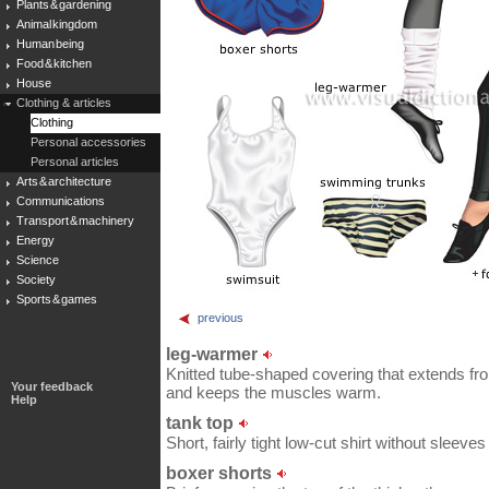
Plants & gardening
Animal kingdom
Human being
Food & kitchen
House
Clothing & articles
Clothing
Personal accessories
Personal articles
Arts & architecture
Communications
Transport & machinery
Energy
Science
Society
Sports & games
previous
leg-warmer
Knitted tube-shaped covering that extends fro
Your feedback
and keeps the muscles warm.
Help
tank top
Short, fairly tight low-cut shirt without sleeves 
boxer shorts