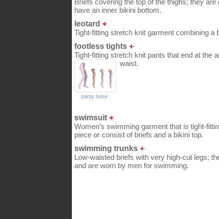
Briefs covering the top of the thighs; they ar
have an inner bikini bottom.
leotard
Tight-fitting stretch knit garment combining a 
footless tights
Tight-fitting stretch knit pants that end at the
waist.
panty hose
swimsuit
Women’s swimming garment that is tight-fitting
piece or consist of briefs and a bikini top.
swimming trunks
Low-waisted briefs with very high-cut legs; the
and are worn by men for swimming.