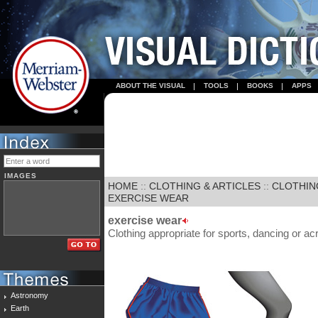
ABOUT THE VISUAL
TOOLS
BOOKS
APPS
IMAGES
HOME
::
CLOTHING & ARTICLES
::
CLOTHIN
EXERCISE WEAR
exercise wear
Clothing appropriate for sports, dancing or ac
Astronomy
Earth