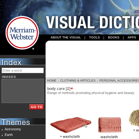
ABOUT THE VISUAL
TOOLS
BOOKS
APPS
IMAGES
HOME
::
CLOTHING & ARTICLES
::
PERSONAL ACCESSORIE
body care [2]
Range of methods promoting physical hygiene and beauty.
Astronomy
Earth