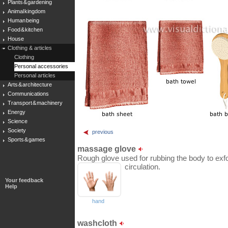
Plants & gardening
Animal kingdom
Human being
Food & kitchen
House
Clothing & articles
Clothing
Personal accessories
Personal articles
Arts & architecture
Communications
Transport & machinery
Energy
Science
Society
previous
Sports & games
massage glove
Rough glove used for rubbing the body to exfol
circulation.
Your feedback
Help
hand
washcloth