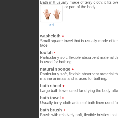
Bath mitt usually made of terry cloth; it fits o
or part of the body.
hand
washcloth
Small square towel that is usually made of ter
face.
loofah
Particularly soft, flexible absorbent material 
is used for bathing.
natural sponge
Particularly soft, flexible absorbent material 
marine animals and is used for bathing.
bath sheet
Large bath towel used for drying the body afte
bath towel
Usually terry cloth article of bath linen used f
bath brush
Brush with relatively soft, flexible bristles th