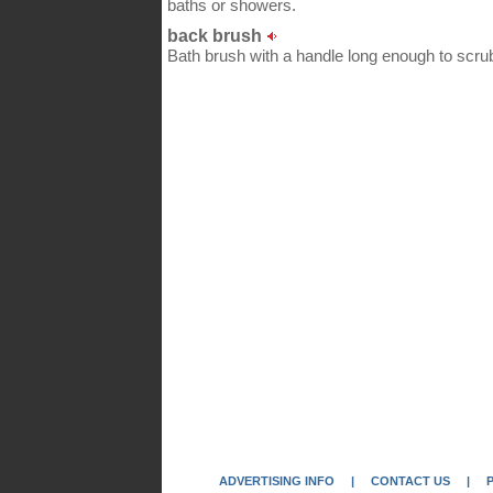
baths or showers.
back brush
Bath brush with a handle long enough to scrub 
ADVERTISING INFO
|
CONTACT US
|