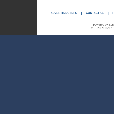
ADVERTISING INFO
|
CONTACT US
|
Powered by ikon
© QA INTERNATIO