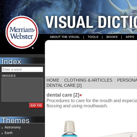
ABOUT THE VISUAL
TOOLS
BOOKS
APPS
IMAGES
HOME
::
CLOTHING & ARTICLES
::
PERSONA
DENTAL CARE [2]
dental care [2]
Procedures to care for the mouth and especiall
flossing and using mouthwash.
Astronomy
Earth