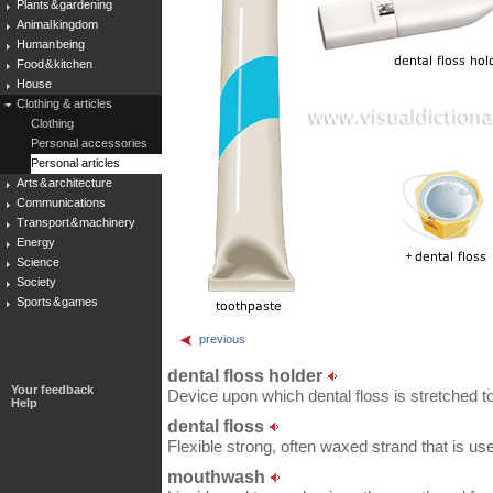
Plants & gardening
Animal kingdom
Human being
Food & kitchen
House
Clothing & articles
Clothing
Personal accessories
Personal articles
Arts & architecture
Communications
Transport & machinery
Energy
Science
Society
Sports & games
previous
dental floss holder
Your feedback
Device upon which dental floss is stretched t
Help
dental floss
Flexible strong, often waxed strand that is us
mouthwash