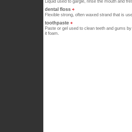
Liquid used to gargle, rinse the mouth and fre
dental floss
Flexible strong, often waxed strand that is us
toothpaste
Paste or gel used to clean teeth and gums by 
it foam.