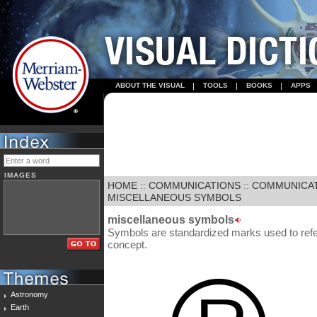
ABOUT THE VISUAL
TOOLS
BOOKS
APPS
IMAGES
HOME
::
COMMUNICATIONS
::
COMMUNICA
MISCELLANEOUS SYMBOLS
miscellaneous symbols
Symbols are standardized marks used to refer 
concept.
Astronomy
Earth