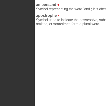
ampersand
Symbol representing the word "and"; it is of
apostrophe
Symbol used to indicate the possessive, subst
omitted, or sometimes form a plural word.