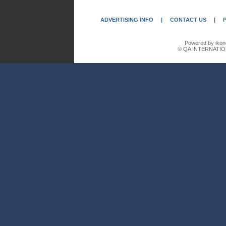
ADVERTISING INFO
|
CONTACT US
|
Powered by ikon
© QA INTERNATIO