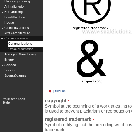
Plants & gardening
Animal kingdom
Human being
Food & kitchen
House
Clothing & articles
Arts & architecture
Communications
Communications
Office automation
Transport & machinery
Energy
Science
Society
Sports & games
previous
Your feedback
copyright
Help
Symbol at the beginning of a work attesting to t
is used to prevent plagiarism or reproduction 
registered trademark
Symbol certifying that the preceding word has
trademark.