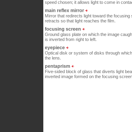
speed chosen; it allows light to come in contac
main reflex mirror
Mirror that redirects light toward the focusing
retracts so that light reaches the film.
focusing screen
Ground glass plate on which the image caught b
is inverted from right to left.
eyepiece
Optical disk or system of disks through whic
the lens.
pentaprism
Five-sided block of glass that diverts light be
inverted image formed on the focusing screen