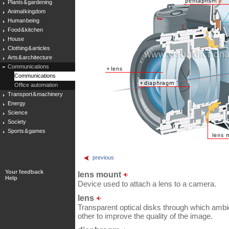
Plants & gardening
Animal kingdom
Human being
Food & kitchen
House
Clothing & articles
Arts & architecture
Communications
Communications
Office automation
Transport & machinery
Energy
Science
Society
Sports & games
previous
Your feedback
lens mount
Help
Device used to attach a lens to a camera.
lens
Transparent optical disks through which ambie
other to improve the quality of the image.