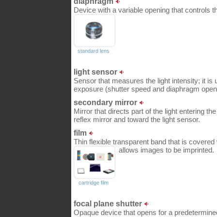
diaphragm
Device with a variable opening that controls t
standard lens
light sensor
Sensor that measures the light intensity; it is
exposure (shutter speed and diaphragm open
secondary mirror
Mirror that directs part of the light entering t
reflex mirror and toward the light sensor.
film
Thin flexible transparent band that is covered 
allows images to be imprinted.
cartridge film
focal plane shutter
Opaque device that opens for a predetermined