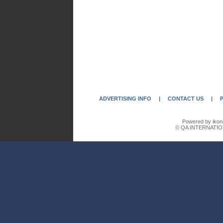
ADVERTISING INFO
|
CONTACT US
|
Powered by ikon
© QA INTERNATIO