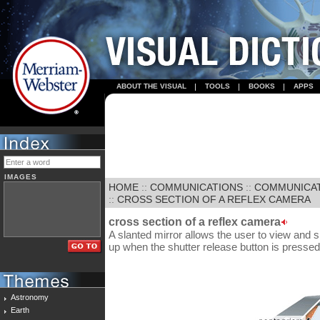
ABOUT THE VISUAL
TOOLS
BOOKS
APPS
IMAGES
HOME
::
COMMUNICATIONS
::
COMMUNICA
::
CROSS SECTION OF A REFLEX CAMERA
cross section of a reflex camera
A slanted mirror allows the user to view and s
up when the shutter release button is pressed
Astronomy
Earth