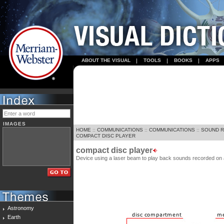
ABOUT THE VISUAL
TOOLS
BOOKS
APPS
IMAGES
HOME
::
COMMUNICATIONS
::
COMMUNICATIONS
::
SOUND 
COMPACT DISC PLAYER
compact disc player
Device using a laser beam to play back sounds recorded on
Astronomy
Earth