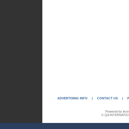
ADVERTISING INFO
|
CONTACT US
|
Powered by ikon
© QA INTERNATIO