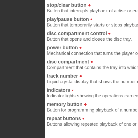
stop/clear button
Button that interrupts playback of a disc or 
play/pause button
Button that temporarily starts or stops playbac
disc compartment control
Button that opens and closes the disc tray.
power button
Mechanical connection that turns the player on
disc compartment
Compartment that contains the tray into which
track number
Liquid crystal display that shows the number o
indicators
Indicator lights showing the operations carried
memory button
Button for programming playback of a number o
repeat buttons
Buttons allowing repeated playback of one or 