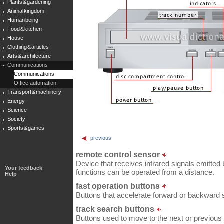
Plants & gardening
Animal kingdom
Human being
Food & kitchen
House
Clothing & articles
Arts & architecture
Communications
Communications
Office automation
Transport & machinery
Energy
Science
Society
Sports & games
previous
remote control sensor
Device that receives infrared signals emitted 
Your feedback
functions can be operated from a distance.
Help
fast operation buttons
Buttons that accelerate forward or backward 
track search buttons
Buttons used to move to the next or previous 