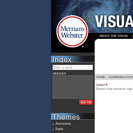
ABOUT THE VISUAL
IMAGES
HOME
::
COMMUNICATIO
tuner
Device that receives sign
Astronomy
Earth