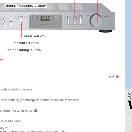
next
 station held in memory.
en automatic (scanning) or manual selection of stations.
 turns the tuner on or off.
 AM or FM band.
play
owing the broadcast frequency of a tuned station.