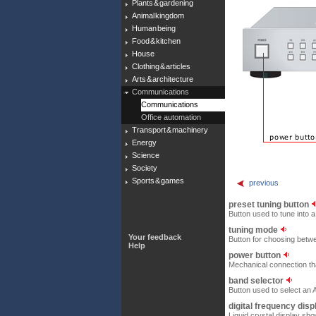
Plants & gardening
Animal kingdom
Human being
Food & kitchen
House
Clothing & articles
Arts & architecture
Communications
Communications
Office automation
Transport & machinery
Energy
Science
Society
Sports & games
previous
preset tuning button
Button used to tune into a
tuning mode
Your feedback
Button for choosing betwe
Help
power button
Mechanical connection that
band selector
Button used to select an
digital frequency dis
Liquid crystal display sh