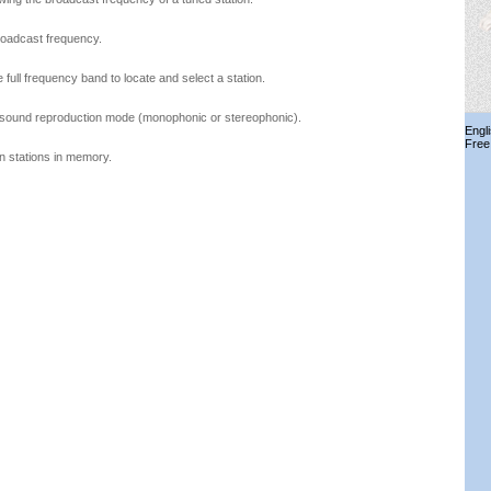
roadcast frequency.
full frequency band to locate and select a station.
e sound reproduction mode (monophonic or stereophonic).
Engl
Free
in stations in memory.