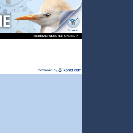
MERRIAM-WEBSTER ONLINE >