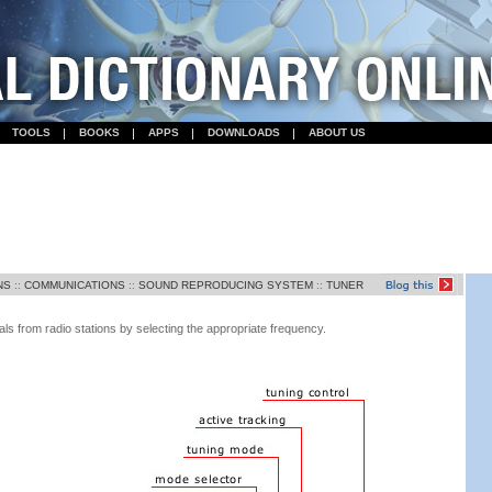
TOOLS
BOOKS
APPS
DOWNLOADS
ABOUT US
NS
::
COMMUNICATIONS
::
SOUND REPRODUCING SYSTEM
::
TUNER
als from radio stations by selecting the appropriate frequency.