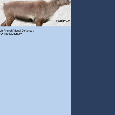
ish French Visual Dictionary
 Online Dictionary