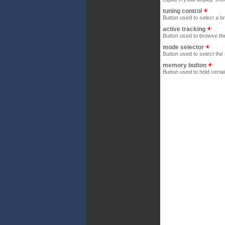
tuning control
Button used to select a b
active tracking
Button used to browse the 
mode selector
Button used to select th
memory button
Button used to hold certa