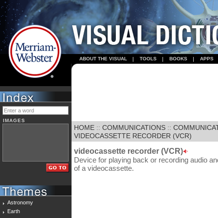
ABOUT THE VISUAL
TOOLS
BOOKS
APPS
IMAGES
HOME
::
COMMUNICATIONS
::
COMMUNICA
VIDEOCASSETTE RECORDER (VCR)
videocassette recorder (VCR)
Device for playing back or recording audio an
of a videocassette.
Astronomy
Earth