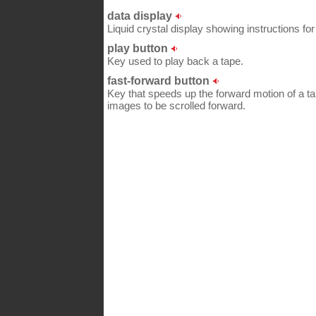
data display
Liquid crystal display showing instructions for 
play button
Key used to play back a tape.
fast-forward button
Key that speeds up the forward motion of a tap
images to be scrolled forward.