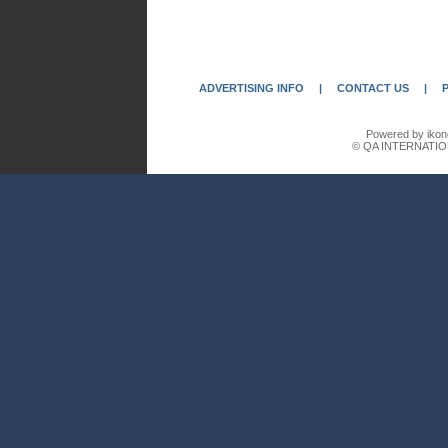
ADVERTISING INFO
|
CONTACT US
|
Powered by ikon
© QA INTERNATIO