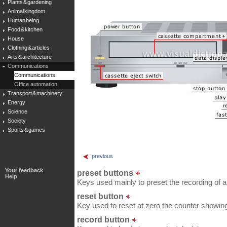
Plants & gardening
Animal kingdom
Human being
Food & kitchen
House
Clothing & articles
Arts & architecture
Communications
Communications
Office automation
Transport & machinery
Energy
Science
Society
Sports & games
previous
Your feedback
preset buttons
Help
Keys used mainly to preset the recording of a
reset button
Key used to reset at zero the counter showing
record button