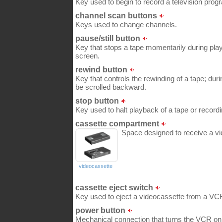
Key used to begin to record a television prog
channel scan buttons
Keys used to change channels.
pause/still button
Key that stops a tape momentarily during play
screen.
rewind button
Key that controls the rewinding of a tape; dur
be scrolled backward.
stop button
Key used to halt playback of a tape or recordi
cassette compartment
Space designed to receive a vi
videocassette
cassette eject switch
Key used to eject a videocassette from a VC
power button
Mechanical connection that turns the VCR on 