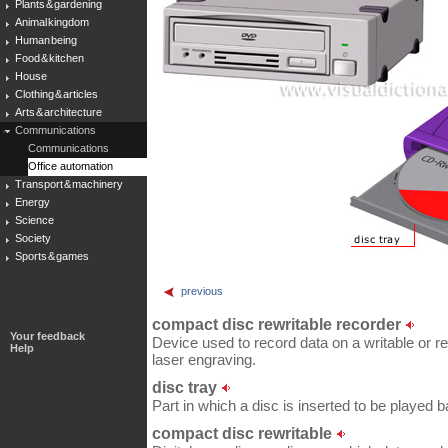
Plants & gardening
Animal kingdom
Human being
Food & kitchen
House
Clothing & articles
Arts & architecture
Communications
Communications
Office automation
Transport & machinery
Energy
Science
Society
Sports & games
previous
compact disc rewritable recorder
Your feedback
Device used to record data on a writable or 
Help
laser engraving.
disc tray
Part in which a disc is inserted to be played b
compact disc rewritable