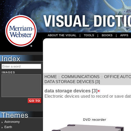
ABOUT THE VISUAL
TOOLS
BOOKS
APPS
IMAGES
HOME
::
COMMUNICATIONS
::
OFFICE AUT
DATA STORAGE DEVICES [3]
data storage devices [3]
Electronic devices used to record or save da
Astronomy
Earth