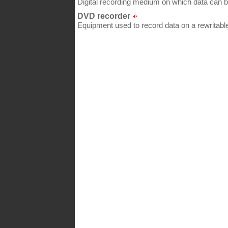
Digital recording medium on which data can 
DVD recorder
Equipment used to record data on a rewritable 