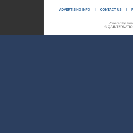
ADVERTISING INFO
|
CONTACT US
|
Powered by ikon
© QA INTERNATIO