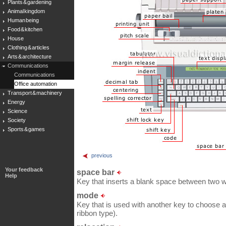
Plants & gardening
Animal kingdom
Human being
Food & kitchen
House
Clothing & articles
Arts & architecture
Communications
Communications
Office automation
Transport & machinery
Energy
Science
Society
Sports & games
previous
Your feedback
space bar
Help
Key that inserts a blank space between two w
mode
Key that is used with another key to choose a 
ribbon type).