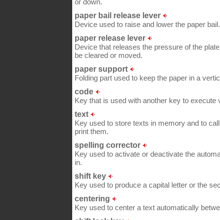
or down.
paper bail release lever
Device used to raise and lower the paper bail.
paper release lever
Device that releases the pressure of the plat
be cleared or moved.
paper support
Folding part used to keep the paper in a vertic
code
Key that is used with another key to execu
text
Key used to store texts in memory and to cal
print them.
spelling corrector
Key used to activate or deactivate the automa
in.
shift key
Key used to produce a capital letter or the s
centering
Key used to center a text automatically betw