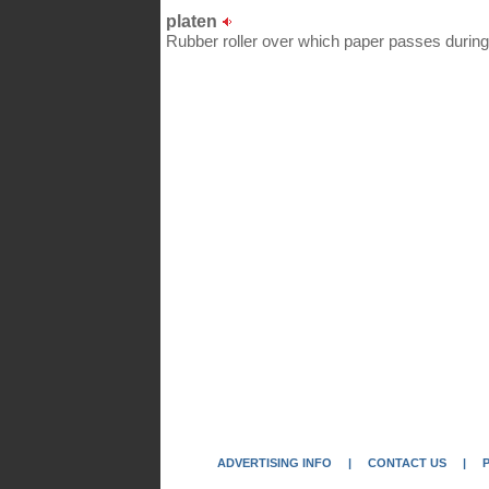
platen
Rubber roller over which paper passes during 
ADVERTISING INFO
|
CONTACT US
|