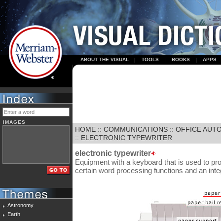
ABOUT THE VISUAL
TOOLS
BOOKS
APPS
IMAGES
HOME
::
COMMUNICATIONS
::
OFFICE AUT
::
ELECTRONIC TYPEWRITER
electronic typewriter
Equipment with a keyboard that is used to pr
certain word processing functions and an in
Astronomy
Earth