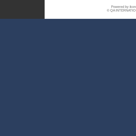
Powered by ikon
© QA INTERNATIO