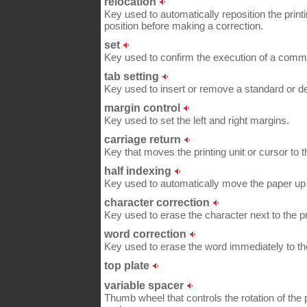
relocation
Key used to automatically reposition the printi
position before making a correction.
set
Key used to confirm the execution of a comma
tab setting
Key used to insert or remove a standard or de
margin control
Key used to set the left and right margins.
carriage return
Key that moves the printing unit or cursor to t
half indexing
Key used to automatically move the paper u
character correction
Key used to erase the character next to the pri
word correction
Key used to erase the word immediately to the l
top plate
variable spacer
Thumb wheel that controls the rotation of th