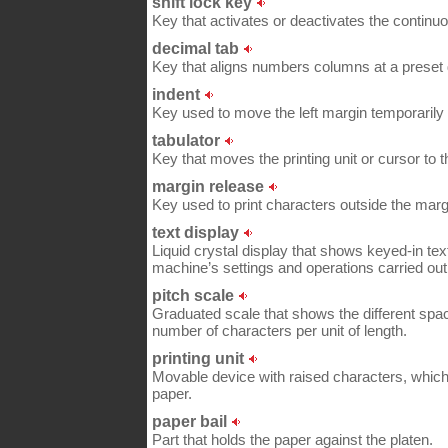
shift lock key
Key that activates or deactivates the continuou
decimal tab
Key that aligns numbers columns at a preset 
indent
Key used to move the left margin temporarily t
tabulator
Key that moves the printing unit or cursor to t
margin release
Key used to print characters outside the margi
text display
Liquid crystal display that shows keyed-in tex
machine’s settings and operations carried out
pitch scale
Graduated scale that shows the different spaci
number of characters per unit of length.
printing unit
Movable device with raised characters, which s
paper.
paper bail
Part that holds the paper against the platen.