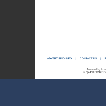
ADVERTISING INFO
|
CONTACT US
|
Powered by ikon
© QA INTERNATIO