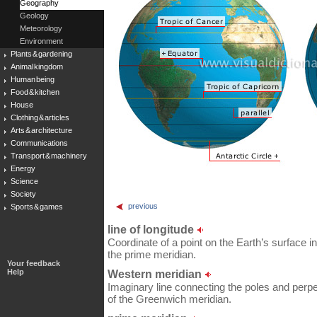
Geography
Geology
Meteorology
Environment
Plants & gardening
Animal kingdom
Human being
Food & kitchen
House
Clothing & articles
Arts & architecture
Communications
Transport & machinery
Energy
Science
Society
previous
Sports & games
line of longitude
Coordinate of a point on the Earth’s surface in
the prime meridian.
Your feedback
Help
Western meridian
Imaginary line connecting the poles and perpe
of the Greenwich meridian.