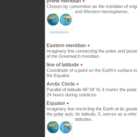
prime meridian
Chosen by convention as the meridian of origin
and Western hemispheres.
hemispheres
Eastern meridian
Imaginary line connecting the poles and perpe
of the Greenwich meridian.
line of latitude
Coordinate of a point on the Earth’s surface in
the Equator.
Arctic Circle
Parallel of latitude 66°34' N; it marks the pol
24 hours during solstices.
Equator
Imaginary line encircling the Earth at its gre
the polar axis; its latitude, 0, serves as a refe
latitudes.