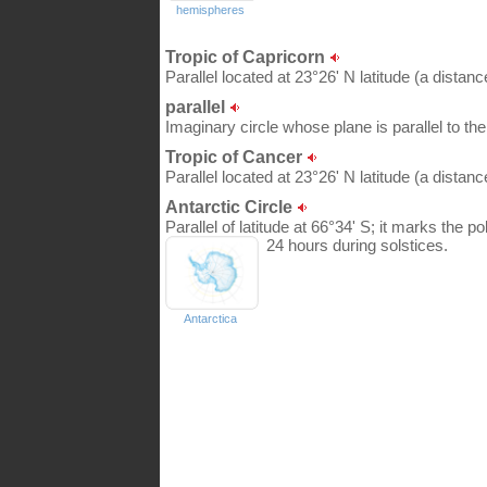
hemispheres
Tropic of Capricorn
Parallel located at 23°26' N latitude (a distan
parallel
Imaginary circle whose plane is parallel to th
Tropic of Cancer
Parallel located at 23°26' N latitude (a distan
Antarctic Circle
Parallel of latitude at 66°34' S; it marks the 
24 hours during solstices.
Antarctica