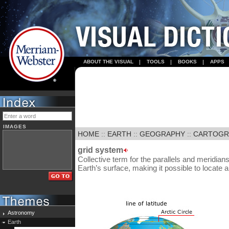
ABOUT THE VISUAL
TOOLS
BOOKS
APPS
IMAGES
HOME
::
EARTH
::
GEOGRAPHY
::
CARTOGR
grid system
Collective term for the parallels and meridian
Earth’s surface, making it possible to locate a 
Astronomy
Earth