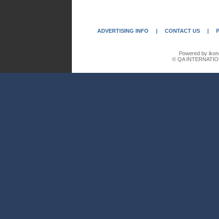
ADVERTISING INFO
|
CONTACT US
|
Powered by ikon
© QA INTERNATIO