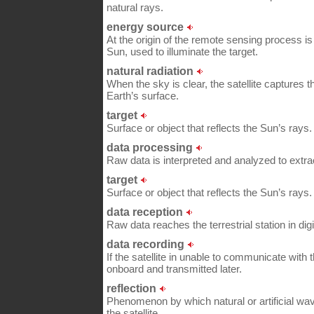
natural rays.
energy source
At the origin of the remote sensing process i
Sun, used to illuminate the target.
natural radiation
When the sky is clear, the satellite captures t
Earth’s surface.
target
Surface or object that reflects the Sun’s rays.
data processing
Raw data is interpreted and analyzed to extrac
target
Surface or object that reflects the Sun’s rays.
data reception
Raw data reaches the terrestrial station in digi
data recording
If the satellite in unable to communicate with th
onboard and transmitted later.
reflection
Phenomenon by which natural or artificial wa
the satellite.