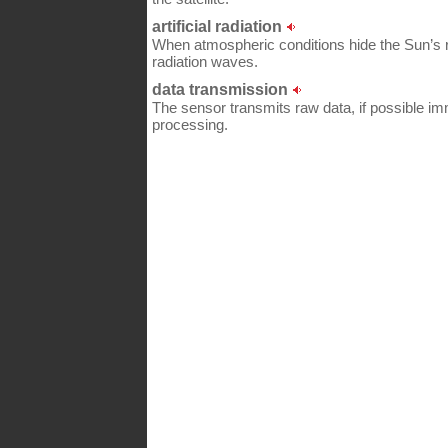
artificial radiation
When atmospheric conditions hide the Sun’s ra
radiation waves.
data transmission
The sensor transmits raw data, if possible imme
processing.