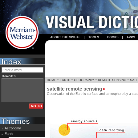
ABOUT THE VISUAL
TOOLS
BOOKS
APPS
IMAGES
HOME
::
EARTH
::
GEOGRAPHY
::
REMOTE SENSING
::
SATE
satellite remote sensing
Observation of the Earth’s surface and atmosphere by a satel
Astronomy
Earth