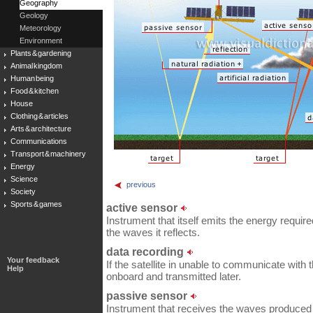
Geography
Geology
Meteorology
Environment
Plants & gardening
Animal kingdom
Human being
Food & kitchen
House
Clothing & articles
Arts & architecture
Communications
Transport & machinery
Energy
Science
previous
Society
Sports & games
active sensor
Instrument that itself emits the energy require
the waves it reflects.
data recording
Your feedback
If the satellite in unable to communicate with th
Help
onboard and transmitted later.
passive sensor
Instrument that receives the waves produced 