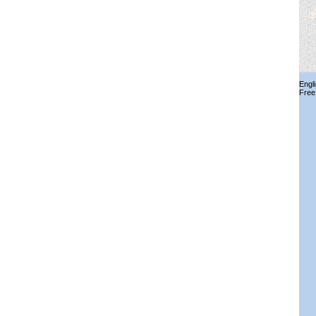
Engl
Free