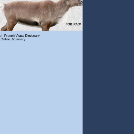
ish French Visual Dictionary
 Online Dictionary