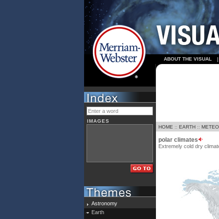
ABOUT THE VISUAL
IMAGES
HOME
::
EARTH
::
METE
polar climates
Extremely cold dry climat
Astronomy
Earth