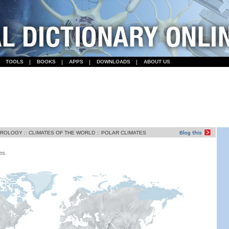
TOOLS
BOOKS
APPS
DOWNLOADS
ABOUT US
OROLOGY
::
CLIMATES OF THE WORLD
::
POLAR CLIMATES
es.