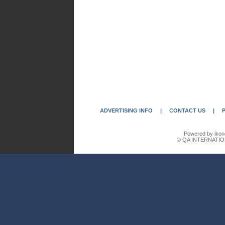
ADVERTISING INFO
|
CONTACT US
|
Powered by ikon
© QA INTERNATIO