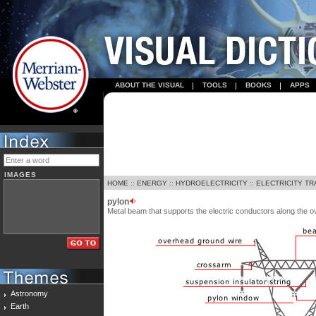
ABOUT THE VISUAL
TOOLS
BOOKS
APPS
IMAGES
HOME
::
ENERGY
::
HYDROELECTRICITY
::
ELECTRICITY T
pylon
Metal beam that supports the electric conductors along the ov
Astronomy
Earth