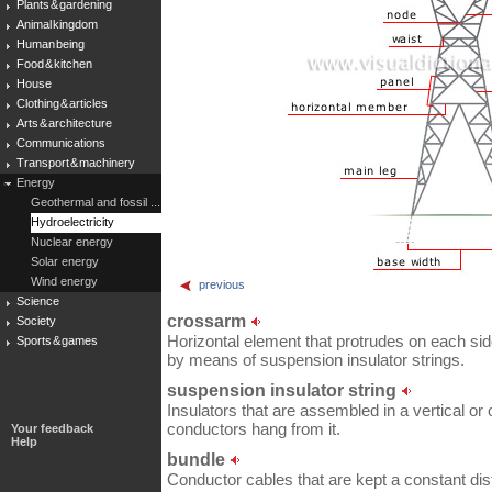
Plants & gardening
Animal kingdom
Human being
Food & kitchen
House
Clothing & articles
Arts & architecture
Communications
Transport & machinery
Energy
Geothermal and fossil ...
Hydroelectricity
Nuclear energy
Solar energy
Wind energy
previous
Science
crossarm
Society
Horizontal element that protrudes on each side
Sports & games
by means of suspension insulator strings.
suspension insulator string
Insulators that are assembled in a vertical or 
conductors hang from it.
Your feedback
Help
bundle
Conductor cables that are kept a constant di