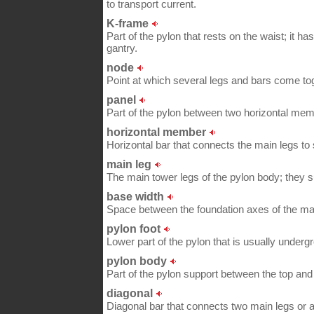
to transport current.
K-frame
Part of the pylon that rests on the waist; it 
gantry.
node
Point at which several legs and bars come to
panel
Part of the pylon between two horizontal me
horizontal member
Horizontal bar that connects the main legs to
main leg
The main tower legs of the pylon body; they s
base width
Space between the foundation axes of the mai
pylon foot
Lower part of the pylon that is usually undergr
pylon body
Part of the pylon support between the top and 
diagonal
Diagonal bar that connects two main legs or 