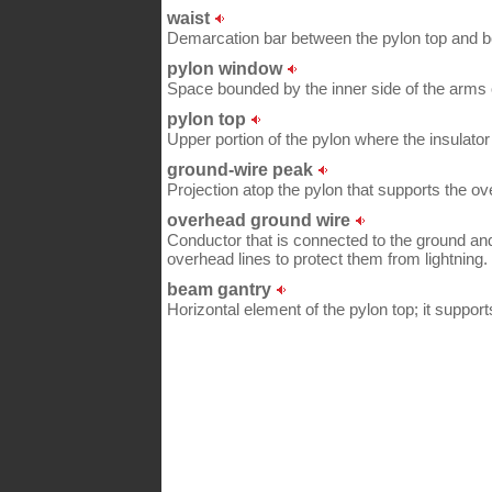
waist
Demarcation bar between the pylon top and bo
pylon window
Space bounded by the inner side of the arms 
pylon top
Upper portion of the pylon where the insulator
ground-wire peak
Projection atop the pylon that supports the o
overhead ground wire
Conductor that is connected to the ground an
overhead lines to protect them from lightning.
beam gantry
Horizontal element of the pylon top; it suppor