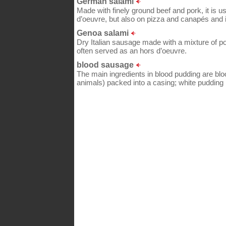
German salami
Made with finely ground beef and pork, it is u
d’oeuvre, but also on pizza and canapés and
Genoa salami
Dry Italian sausage made with a mixture of pork
often served as an hors d’oeuvre.
blood sausage
The main ingredients in blood pudding are blo
animals) packed into a casing; white pudding