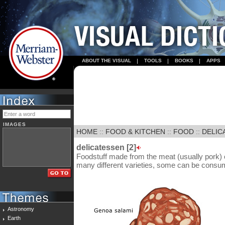
ABOUT THE VISUAL
TOOLS
BOOKS
APPS
IMAGES
HOME
::
FOOD & KITCHEN
::
FOOD
::
DELIC
delicatessen [2]
Foodstuff made from the meat (usually pork) o
many different varieties, some can be consu
Astronomy
Earth