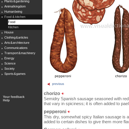
Plants & gardening
Animal kingdom
Human being
Food & kitchen
Food
Kitchen
House
Clothing & articles
Arts & architecture
Communications
Transport & machinery
Energy
Science
Society
Sports & games
previous
chorizo
Your feedback
Semidry Spanish sausage seasoned with red ch
Help
that vary in spiciness; it is often added to pael
pepperoni
This dry, somewhat spicy Italian sausage is a f
added to certain dishes to give them more fla