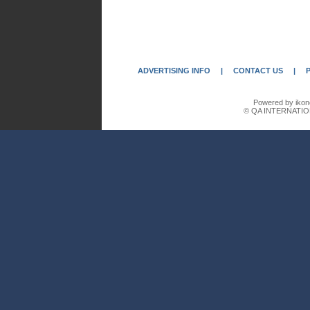
ADVERTISING INFO
|
CONTACT US
|
Powered by ikon
© QA INTERNATIO