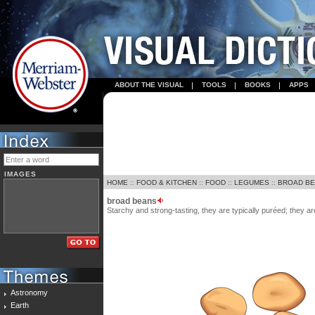
ABOUT THE VISUAL
TOOLS
BOOKS
APPS
IMAGES
HOME
::
FOOD & KITCHEN
::
FOOD
::
LEGUMES
::
BROAD B
broad beans
Starchy and strong-tasting, they are typically puréed; they 
Astronomy
Earth