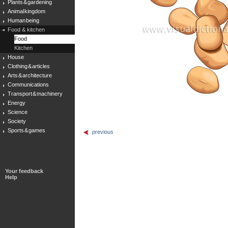
Plants & gardening
Animal kingdom
Human being
Food & kitchen
Food
Kitchen
House
Clothing & articles
Arts & architecture
Communications
Transport & machinery
Energy
Science
Society
Sports & games
previous
Your feedback
Help