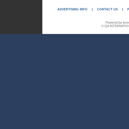
ADVERTISING INFO
|
CONTACT US
|
Powered by ikon
© QA INTERNATIO