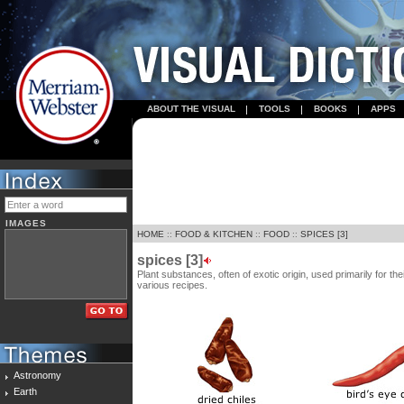
ABOUT THE VISUAL
TOOLS
BOOKS
APPS
IMAGES
HOME
::
FOOD & KITCHEN
::
FOOD
::
SPICES [3]
spices [3]
Plant substances, often of exotic origin, used primarily for t
various recipes.
Astronomy
Earth