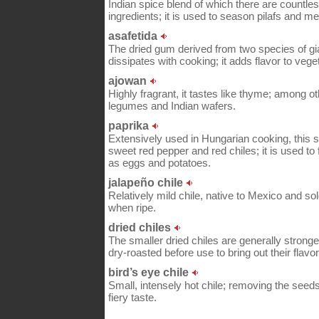
Indian spice blend of which there are countle
ingredients; it is used to season pilafs and m
asafetida
The dried gum derived from two species of gia
dissipates with cooking; it adds flavor to vege
ajowan
Highly fragrant, it tastes like thyme; among ot
legumes and Indian wafers.
paprika
Extensively used in Hungarian cooking, this
sweet red pepper and red chiles; it is used t
as eggs and potatoes.
jalapeño chile
Relatively mild chile, native to Mexico and sol
when ripe.
dried chiles
The smaller dried chiles are generally strong
dry-roasted before use to bring out their flavor
bird’s eye chile
Small, intensely hot chile; removing the seed
fiery taste.