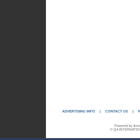
ADVERTISING INFO
|
CONTACT US
|
Powered by ikon
© QA INTERNATIO