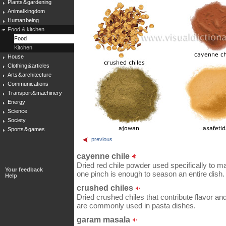
Plants & gardening
Animal kingdom
Human being
Food & kitchen
Food
Kitchen
House
Clothing & articles
Arts & architecture
Communications
Transport & machinery
Energy
Science
Society
Sports & games
previous
cayenne chile
Dried red chile powder used specifically to m
Your feedback
one pinch is enough to season an entire dish.
Help
crushed chiles
Dried crushed chiles that contribute flavor and
are commonly used in pasta dishes.
garam masala