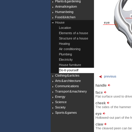
Plants & gardening
Animal kingdom
Human being
Food & kitchen
House
Location
Elements of a house
Structure of a house
Heating
Air conditioning
Plumbing
Electricity
House furniture
Do-it-yourself
Clothing & articles
previous
Arts & architecture
handle
Communications
Transport & machinery
face
Flat surface used to drive 
Energy
Science
cheek
The sides of the hammer 
Society
Sports & games
eye
Hollowed-out part of the 
claw
The cleaved peen can be us