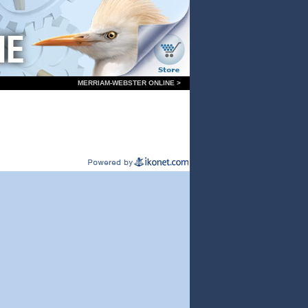
MERRIAM-WEBSTER ONLINE >