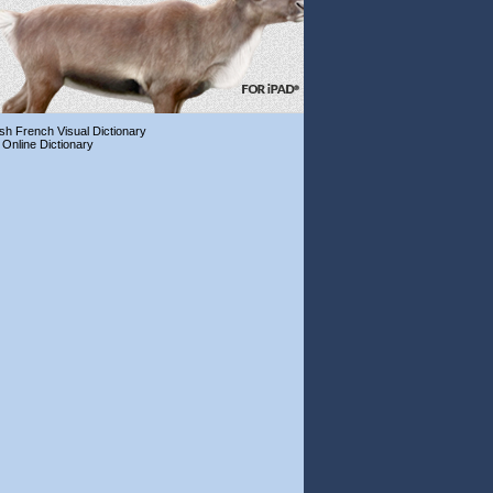
ish French Visual Dictionary
 Online Dictionary