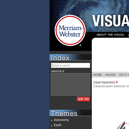
ABOUT THE VISUAL
IMAGES
HOME
::
HOUSE
::
DO-IT
claw hammer
Cleaved-peen hammer much 
Astronomy
Earth