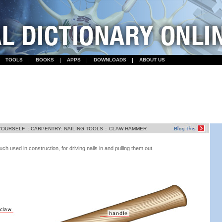
TOOLS
BOOKS
APPS
DOWNLOADS
ABOUT US
-YOURSELF
::
CARPENTRY: NAILING TOOLS
::
CLAW HAMMER
used in construction, for driving nails in and pulling them out.