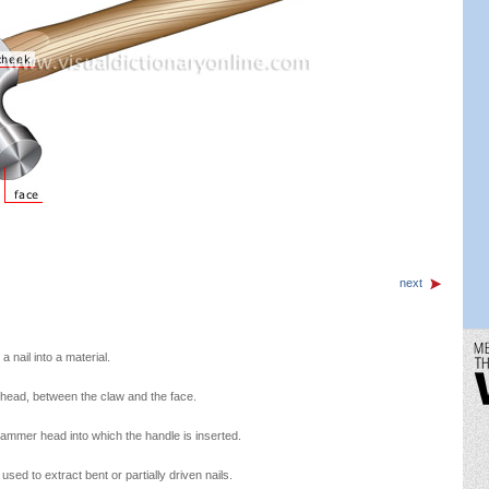
next
a nail into a material.
head, between the claw and the face.
hammer head into which the handle is inserted.
ed to extract bent or partially driven nails.