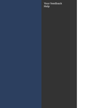
Your feedback
Help