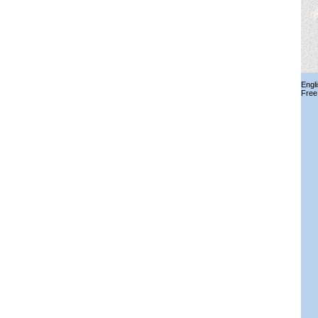
Engl
Free