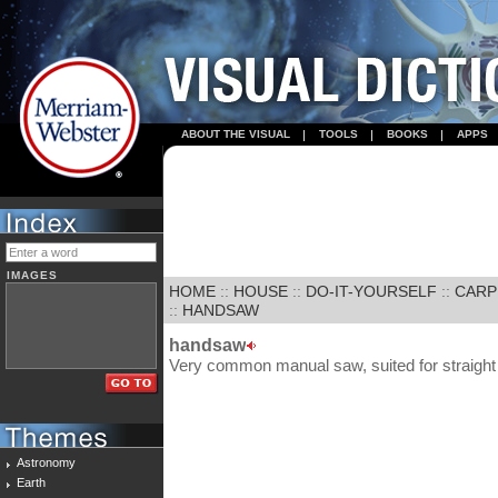
ABOUT THE VISUAL
TOOLS
BOOKS
APPS
IMAGES
HOME
::
HOUSE
::
DO-IT-YOURSELF
::
CARP
::
HANDSAW
handsaw
Very common manual saw, suited for straight 
Astronomy
Earth