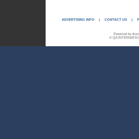
ADVERTISING INFO
|
CONTACT US
|
Powered by ikon
© QA INTERNATIO