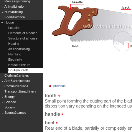
Plants & gardening
Animal kingdom
Human being
Food & kitchen
House
Location
Elements of a house
Structure of a house
Heating
Air conditioning
Plumbing
Electricity
House furniture
Do-it-yourself
Clothing & articles
Arts & architecture
previous
Communications
Transport & machinery
tooth
Energy
Small point forming the cutting part of the bl
Science
disposition vary depending on the intended us
Society
Sports & games
handle
heel
Rear end of a blade, partially or completely e