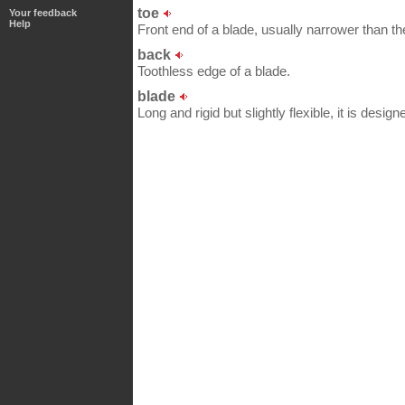
toe
Your feedback
Help
Front end of a blade, usually narrower than th
back
Toothless edge of a blade.
blade
Long and rigid but slightly flexible, it is designe