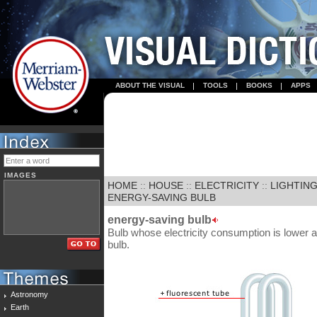
ABOUT THE VISUAL
TOOLS
BOOKS
APPS
IMAGES
HOME
::
HOUSE
::
ELECTRICITY
::
LIGHTIN
ENERGY-SAVING BULB
energy-saving bulb
Bulb whose electricity consumption is lower an
bulb.
Astronomy
Earth