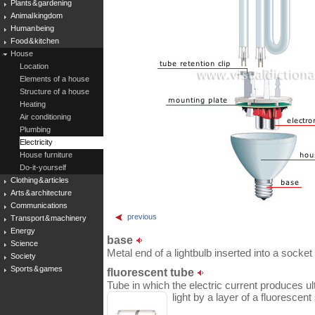
Plants & gardening
Animal kingdom
Human being
Food & kitchen
House
Location
Elements of a house
Structure of a house
Heating
Air conditioning
Plumbing
Electricity
House furniture
Do-it-yourself
Clothing & articles
Arts & architecture
Communications
previous
Transport & machinery
Energy
base
Science
Metal end of a lightbulb inserted into a socket t
Society
Sports & games
fluorescent tube
Tube in which the electric current produces ult
light by a layer of a fluorescen