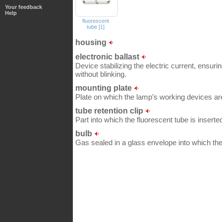
Your feedback
Help
fluorescent
tube [1]
housing
electronic ballast
Device stabilizing the electric current, ensurin
without blinking.
mounting plate
Plate on which the lamp’s working devices ar
tube retention clip
Part into which the fluorescent tube is inserted
bulb
Gas sealed in a glass envelope into which the