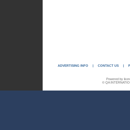
ADVERTISING INFO
|
CONTACT US
|
Powered by ikon
© QA INTERNATIO