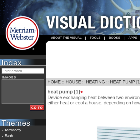
ABOUT THE VISUAL
TOOLS
BOOKS
APPS
IMAGES
HOME
::
HOUSE
::
HEATING
::
HEAT PUMP [1
heat pump [1]
Device exchanging heat between two environme
either heat or cool a house, depending on how t
Astronomy
Earth