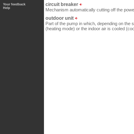
circuit breaker
Your feedback
Help
Mechanism automatically cutting off the power
outdoor unit
Part of the pump in which, depending on the se
(heating mode) or the indoor air is cooled (co