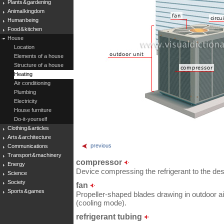
Plants & gardening
Animal kingdom
Human being
Food & kitchen
House
Location
Elements of a house
Structure of a house
Heating
Air conditioning
Plumbing
Electricity
House furniture
Do-it-yourself
Clothing & articles
Arts & architecture
previous
Communications
Transport & machinery
compressor
Energy
Device compressing the refrigerant to the des
Science
Society
fan
Sports & games
Propeller-shaped blades drawing in outdoor air
(cooling mode).
refrigerant tubing