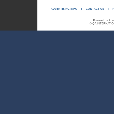
ADVERTISING INFO
|
CONTACT US
|
Powered by ikon
© QA INTERNATIO