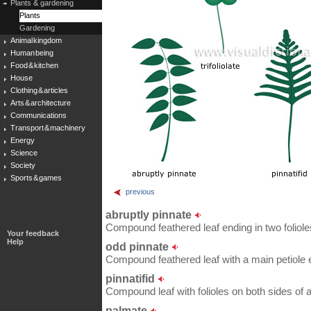
Plants & gardening
Plants
Gardening
Animal kingdom
Human being
Food & kitchen
House
Clothing & articles
Arts & architecture
Communications
Transport & machinery
Energy
Science
Society
Sports & games
previous
abruptly pinnate
Compound feathered leaf ending in two foliole
Your feedback
Help
odd pinnate
Compound feathered leaf with a main petiole en
pinnatifid
Compound leaf with folioles on both sides of
palmate