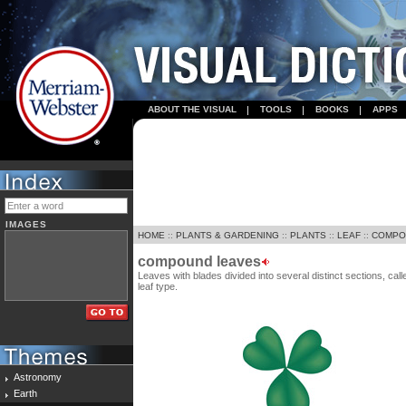
ABOUT THE VISUAL
TOOLS
BOOKS
APPS
IMAGES
HOME
::
PLANTS & GARDENING
::
PLANTS
::
LEAF
::
COMPO
compound leaves
Leaves with blades divided into several distinct sections, cal
leaf type.
Astronomy
Earth