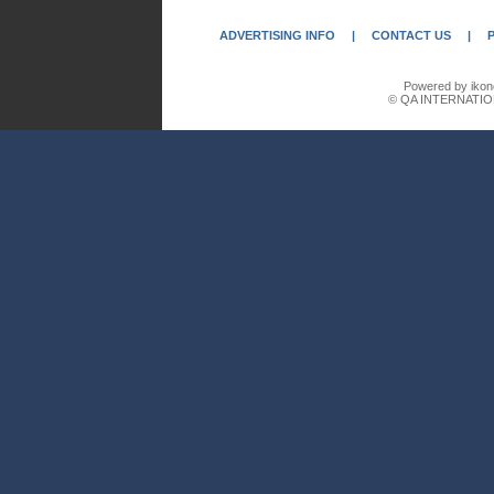
ADVERTISING INFO
|
CONTACT US
|
Powered by ikon
© QA INTERNATIO