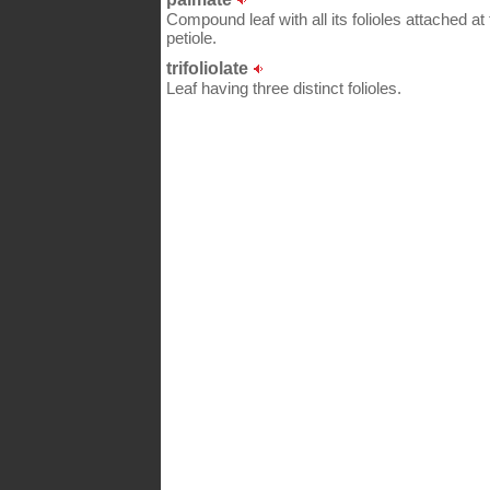
Compound leaf with all its folioles attached at
petiole.
trifoliolate
Leaf having three distinct folioles.